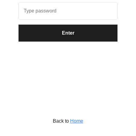
Enter
Back to
Home