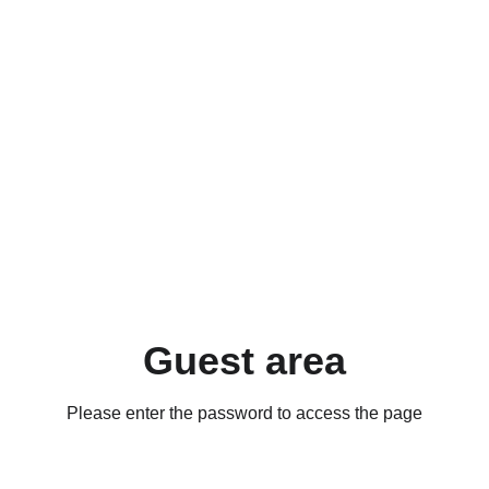
Guest area
Please enter the password to access the page