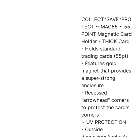
COLLECT*SAVE*PRO
TECT ~ MAG55 ~ 55
POINT Magnetic Card
Holder - THICK Card
- Holds standard
trading cards (55pt)
- Features gold
magnet that provides
a super-strong
enclosure
- Recessed
"arrowhead" corners
to protect the card's
corners
~ UV PROTECTION
- Outside
dimensions(inches):