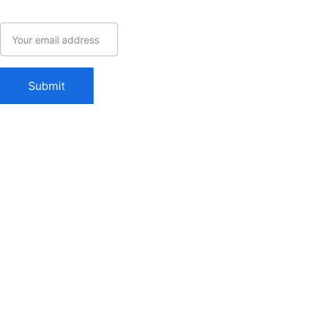
admin@mysu
Email address
pernerd.com
Woodland, CA
Submit