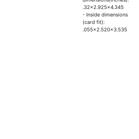
.32x2.925x4.345
- Inside dimensions
(card fit):
.055x2.520x3.535
Socials
Subscribe to 
Contacts
our newsletter