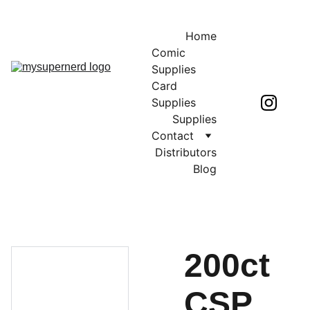
Home
Comic 
Supplies
Card 
Supplies
Supplies
Contact
Distributors
Blog
200ct
CSP