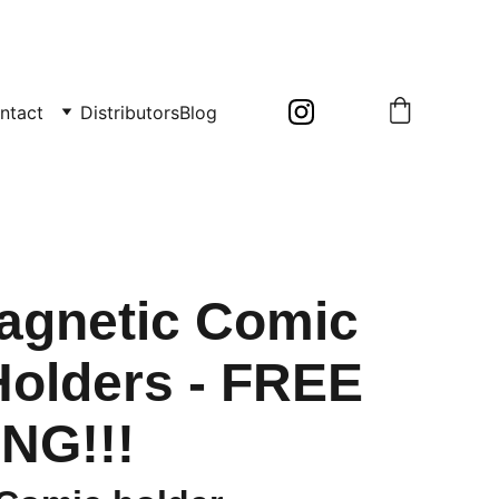
ntact
Distributors
Blog
agnetic Comic
olders - FREE
NG!!!