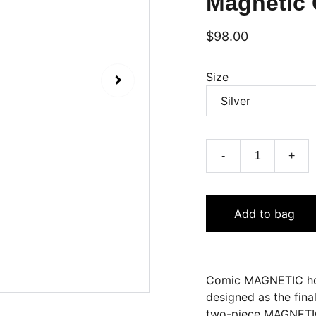
Magnetic 
$98.00
Size
-
+
Add to bag
Comic MAGNETIC hol
designed as the fina
two-piece MAGNETIC 