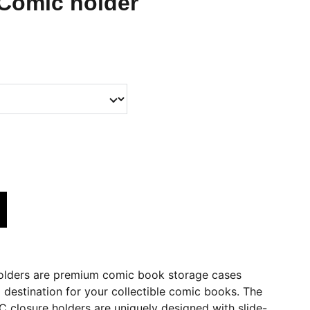
Comic holder
ders are premium comic book storage cases
l destination for your collectible comic books. The
closure holders are uniquely designed with slide-