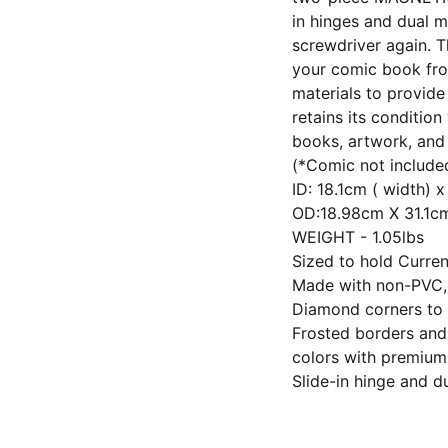
in hinges and dual m
screwdriver again. T
your comic book fr
materials to provide
retains its conditio
books, artwork, and 
(*Comic not include
ID: 18.1cm ( width) 
OD:18.98cm X 31.1
WEIGHT - 1.05lbs
Sized to hold Curre
Made with non-PVC, u
Diamond corners to 
Frosted borders and 
colors with premium
Slide-in hinge and 