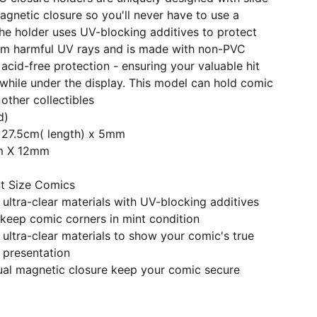
agnetic closure so you'll never have to use a
he holder uses UV-blocking additives to protect
om harmful UV rays and is made with non-PVC
 acid-free protection - ensuring your valuable hit
n while under the display. This model can hold comic
other collectibles
d)
x 27.5cm( length) x 5mm
cm X 12mm
nt Size Comics
ltra-clear materials with UV-blocking additives
keep comic corners in mint condition
ultra-clear materials to show your comic's true
 presentation
dual magnetic closure keep your comic secure