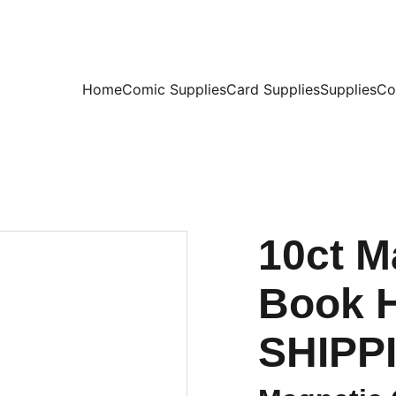
Home
Comic Supplies
Card Supplies
Supplies
Co
10ct M
Book H
SHIPPI